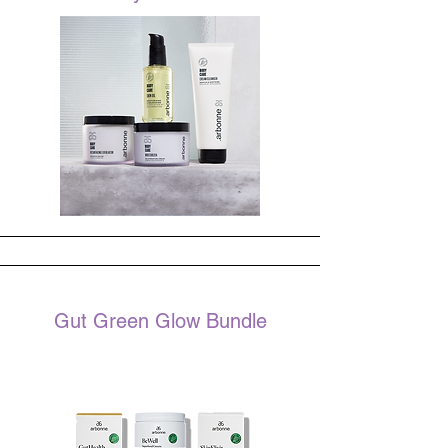
Gut Green Glow Bundle