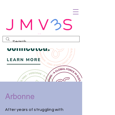
Arbonne
After years of struggling with