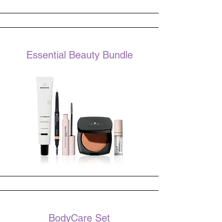
Essential Beauty Bundle
BodyCare Set