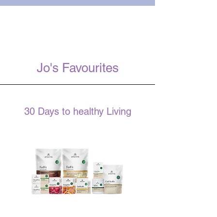
Jo's Favourites
30 Days to healthy Living