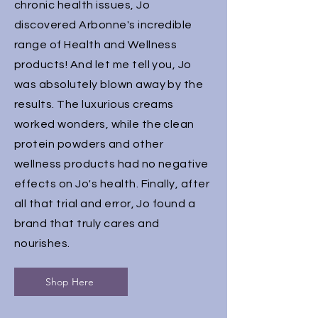
chronic health issues, Jo
discovered Arbonne's incredible
range of Health and Wellness
products! And let me tell you, Jo
was absolutely blown away by the
results. The luxurious creams
worked wonders, while the clean
protein powders and other
wellness products had no negative
effects on Jo's health. Finally, after
all that trial and error, Jo found a
brand that truly cares and
nourishes.
Shop Here