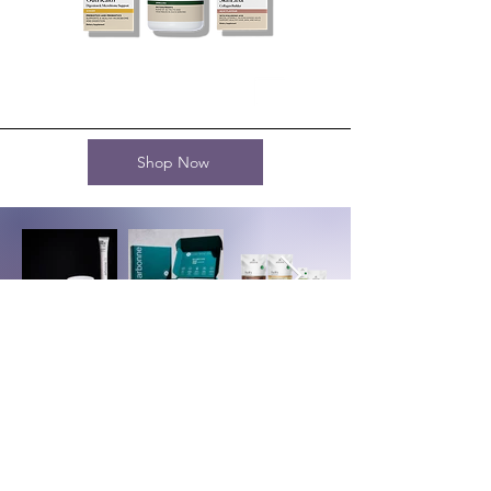
Shop Now
Terms and Conditions
AI Use Terms and Conditions
JMVBS Privacy Policy