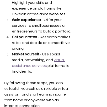
Highlight your skills and 
experience on platforms like 
LinkedIn or freelance websites.
Gain experience
 - Offer your 
services to small businesses or 
entrepreneurs to build a portfolio.
Set your rates
 - Research market 
rates and decide on competitive 
pricing.
Market yourself
 - Use social 
media, networking, and 
virtual 
assistance services
 platforms to 
find clients.
By following these steps, you can 
establish yourself as a reliable virtual 
assistant and start earning income 
from home or anywhere with an 
internet connection.