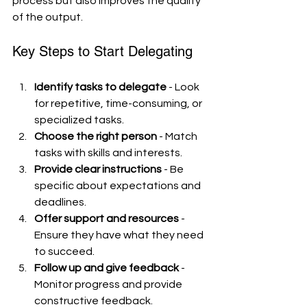
process but also improves the quality 
of the output.
Key Steps to Start Delegating
Identify tasks to delegate
 - Look 
for repetitive, time-consuming, or 
specialized tasks.
Choose the right person
 - Match 
tasks with skills and interests.
Provide clear instructions
 - Be 
specific about expectations and 
deadlines.
Offer support and resources
 - 
Ensure they have what they need 
to succeed.
Follow up and give feedback
 - 
Monitor progress and provide 
constructive feedback.