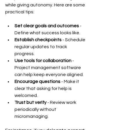
while giving autonomy. Here are some 
practical tips:
Set clear goals and outcomes
 - 
Define what success looks like.
Establish checkpoints
 - Schedule 
regular updates to track 
progress.
Use tools for collaboration
 - 
Project management software 
can help keep everyone aligned.
Encourage questions
 - Make it 
clear that asking for help is 
welcomed.
Trust but verify
 - Review work 
periodically without 
micromanaging.