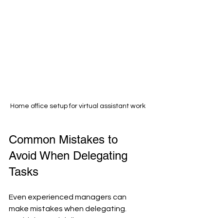
Home office setup for virtual assistant work
Common Mistakes to 
Avoid When Delegating 
Tasks
Even experienced managers can 
make mistakes when delegating. 