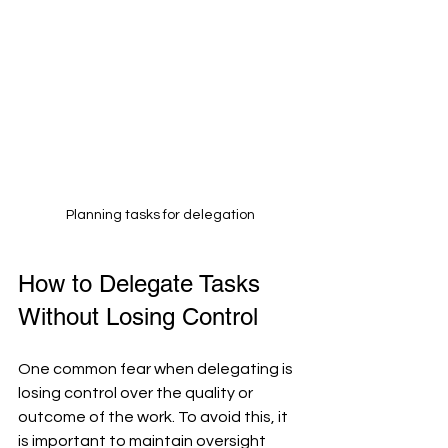
Planning tasks for delegation
How to Delegate Tasks 
Without Losing Control
One common fear when delegating is 
losing control over the quality or 
outcome of the work. To avoid this, it 
is important to maintain oversight 