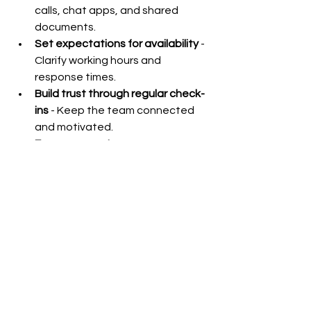
calls, chat apps, and shared 
documents.
Set expectations for availability
 - 
Clarify working hours and 
response times.
Build trust through regular check-
ins
 - Keep the team connected 
and motivated.
Encourage autonomy
 - Empower 
team members to make decisions 
within their scope.
For example, when assigning a 
content creation task to a remote 
writer, provide a detailed brief, 
deadlines, and examples of preferred 
style. Schedule weekly video calls to 
discuss progress and address 
questions.