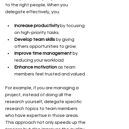
to the right people. When you 
delegate effectively, you:
Increase productivity
 by focusing 
on high-priority tasks.
Develop team skills
 by giving 
others opportunities to grow.
Improve time management
 by 
reducing your workload.
Enhance motivation
 as team 
members feel trusted and valued.
For example, if you are managing a 
project, instead of doing all the 
research yourself, delegate specific 
research topics to team members 
who have expertise in those areas. 
This approach not only speeds up the 