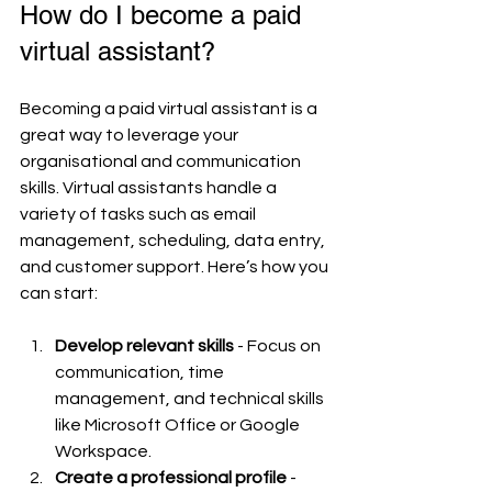
How do I become a paid 
virtual assistant?
Becoming a paid virtual assistant is a 
great way to leverage your 
organisational and communication 
skills. Virtual assistants handle a 
variety of tasks such as email 
management, scheduling, data entry, 
and customer support. Here’s how you 
can start:
Develop relevant skills
 - Focus on 
communication, time 
management, and technical skills 
like Microsoft Office or Google 
Workspace.
Create a professional profile
 - 