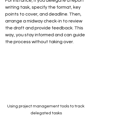
For instance, if you delegate a report 
writing task, specify the format, key 
points to cover, and deadline. Then, 
arrange a midway check-in to review 
the draft and provide feedback. This 
way, you stay informed and can guide 
the process without taking over.
Using project management tools to track 
delegated tasks