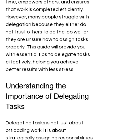
time, empowers others, and ensures 
that work is completed efficiently. 
However, many people struggle with 
delegation because they either do 
not trust others to do the job well or 
they are unsure how to assign tasks 
properly. This guide will provide you 
with essential tips to delegate tasks 
effectively, helping you achieve 
better results with less stress.
Understanding the 
Importance of Delegating 
Tasks
Delegating tasks is not just about 
offloading work; it is about 
strategically assigning responsibilities 