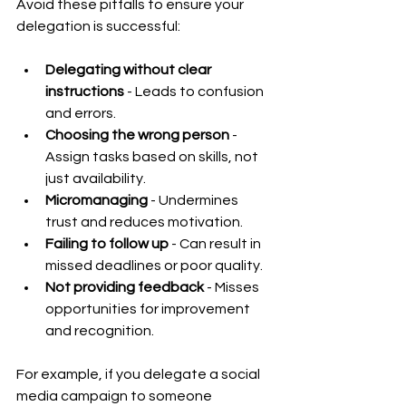
Avoid these pitfalls to ensure your 
delegation is successful:
Delegating without clear 
instructions
 - Leads to confusion 
and errors.
Choosing the wrong person
 - 
Assign tasks based on skills, not 
just availability.
Micromanaging
 - Undermines 
trust and reduces motivation.
Failing to follow up
 - Can result in 
missed deadlines or poor quality.
Not providing feedback
 - Misses 
opportunities for improvement 
and recognition.
For example, if you delegate a social 
media campaign to someone 