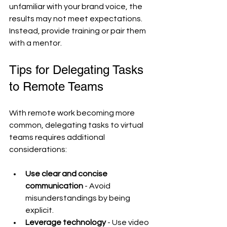
unfamiliar with your brand voice, the 
results may not meet expectations. 
Instead, provide training or pair them 
with a mentor.
Tips for Delegating Tasks 
to Remote Teams
With remote work becoming more 
common, delegating tasks to virtual 
teams requires additional 
considerations:
Use clear and concise 
communication
 - Avoid 
misunderstandings by being 
explicit.
Leverage technology
 - Use video 