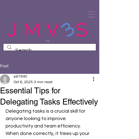
Post
jo01840
Oct 6, 2025
3 min read
Essential Tips for
Delegating Tasks Effectively
Delegating tasks is a crucial skill for 
anyone looking to improve 
productivity and team efficiency. 
When done correctly, it frees up your 