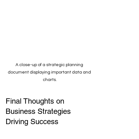
A close-up of a strategic planning 
document displaying important data and 
charts.
Final Thoughts on 
Business Strategies 
Driving Success
Effective business strategies are the 