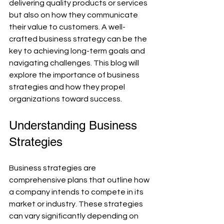
delivering quality products or services 
but also on how they communicate 
their value to customers. A well-
crafted business strategy can be the 
key to achieving long-term goals and 
navigating challenges. This blog will 
explore the importance of business 
strategies and how they propel 
organizations toward success.
Understanding Business 
Strategies
Business strategies are 
comprehensive plans that outline how 
a company intends to compete in its 
market or industry. These strategies 
can vary significantly depending on 