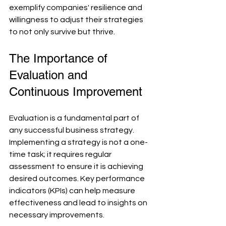
exemplify companies' resilience and 
willingness to adjust their strategies 
to not only survive but thrive.
The Importance of 
Evaluation and 
Continuous Improvement
Evaluation is a fundamental part of 
any successful business strategy. 
Implementing a strategy is not a one-
time task; it requires regular 
assessment to ensure it is achieving 
desired outcomes. Key performance 
indicators (KPIs) can help measure 
effectiveness and lead to insights on 
necessary improvements.