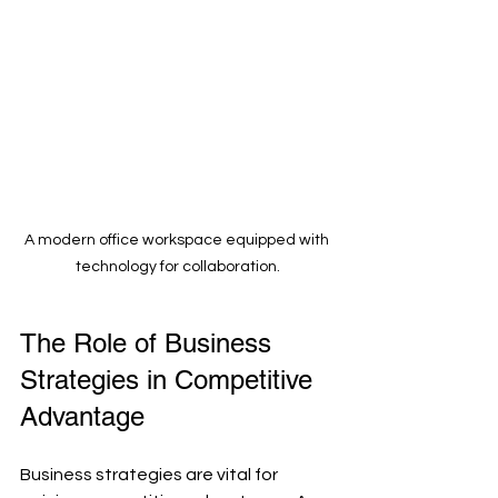
A modern office workspace equipped with 
technology for collaboration.
The Role of Business 
Strategies in Competitive 
Advantage
Business strategies are vital for 