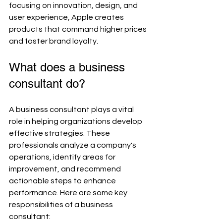
focusing on innovation, design, and 
user experience, Apple creates 
products that command higher prices 
and foster brand loyalty.
What does a business 
consultant do?
A business consultant plays a vital 
role in helping organizations develop 
effective strategies. These 
professionals analyze a company's 
operations, identify areas for 
improvement, and recommend 
actionable steps to enhance 
performance. Here are some key 
responsibilities of a business 
consultant: