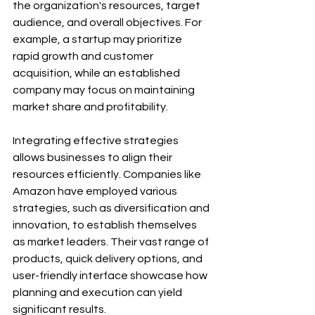
the organization's resources, target 
audience, and overall objectives. For 
example, a startup may prioritize 
rapid growth and customer 
acquisition, while an established 
company may focus on maintaining 
market share and profitability.
Integrating effective strategies 
allows businesses to align their 
resources efficiently. Companies like 
Amazon have employed various 
strategies, such as diversification and 
innovation, to establish themselves 
as market leaders. Their vast range of 
products, quick delivery options, and 
user-friendly interface showcase how 
planning and execution can yield 
significant results.