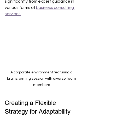
significantly from expert guidance in 
various forms of 
business consulting 
services
.
A corporate environment featuring a 
brainstorming session with diverse team 
members.
Creating a Flexible 
Strategy for Adaptability