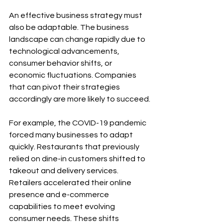
An effective business strategy must 
also be adaptable. The business 
landscape can change rapidly due to 
technological advancements, 
consumer behavior shifts, or 
economic fluctuations. Companies 
that can pivot their strategies 
accordingly are more likely to succeed.
For example, the COVID-19 pandemic 
forced many businesses to adapt 
quickly. Restaurants that previously 
relied on dine-in customers shifted to 
takeout and delivery services. 
Retailers accelerated their online 
presence and e-commerce 
capabilities to meet evolving 
consumer needs. These shifts 