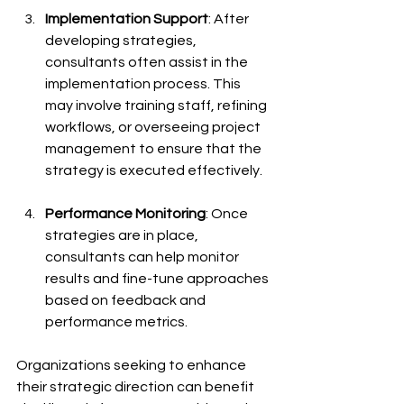
Implementation Support
: After 
developing strategies, 
consultants often assist in the 
implementation process. This 
may involve training staff, refining 
workflows, or overseeing project 
management to ensure that the 
strategy is executed effectively.
Performance Monitoring
: Once 
strategies are in place, 
consultants can help monitor 
results and fine-tune approaches 
based on feedback and 
performance metrics.
Organizations seeking to enhance 
their strategic direction can benefit 