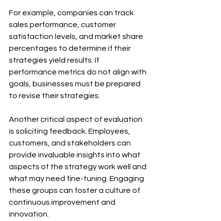
For example, companies can track 
sales performance, customer 
satisfaction levels, and market share 
percentages to determine if their 
strategies yield results. If 
performance metrics do not align with 
goals, businesses must be prepared 
to revise their strategies.
Another critical aspect of evaluation 
is soliciting feedback. Employees, 
customers, and stakeholders can 
provide invaluable insights into what 
aspects of the strategy work well and 
what may need fine-tuning. Engaging 
these groups can foster a culture of 
continuous improvement and 
innovation.