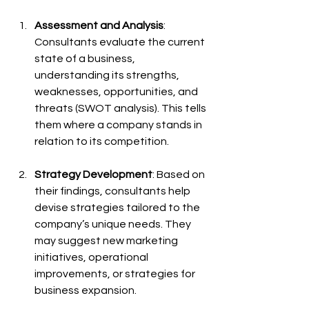
Assessment and Analysis
: 
Consultants evaluate the current 
state of a business, 
understanding its strengths, 
weaknesses, opportunities, and 
threats (SWOT analysis). This tells 
them where a company stands in 
relation to its competition.
Strategy Development
: Based on 
their findings, consultants help 
devise strategies tailored to the 
company’s unique needs. They 
may suggest new marketing 
initiatives, operational 
improvements, or strategies for 
business expansion.