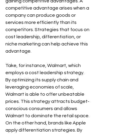
gaining competitive advantages. A 
competitive advantage arises when a 
company can produce goods or 
services more efficiently than its 
competitors. Strategies that focus on 
cost leadership, differentiation, or 
niche marketing can help achieve this 
advantage.
Take, for instance, Walmart, which 
employs a cost leadership strategy. 
By optimizing its supply chain and 
leveraging economies of scale, 
Walmart is able to offer unbeatable 
prices. This strategy attracts budget-
conscious consumers and allows 
Walmart to dominate the retail space. 
On the other hand, brands like Apple 
apply differentiation strategies. By 