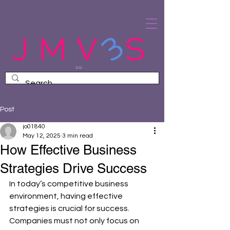
Post
jo01840
May 12, 2025
3 min read
How Effective Business
Strategies Drive Success
In today’s competitive business 
environment, having effective 
strategies is crucial for success. 
Companies must not only focus on 