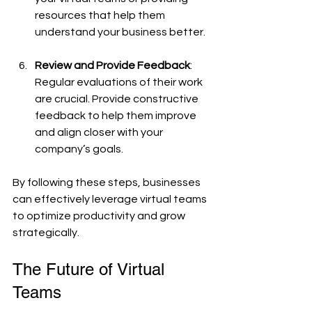
resources that help them 
understand your business better.
Review and Provide Feedback
: 
Regular evaluations of their work 
are crucial. Provide constructive 
feedback to help them improve 
and align closer with your 
company’s goals.
By following these steps, businesses 
can effectively leverage virtual teams 
to optimize productivity and grow 
strategically.
The Future of Virtual 
Teams