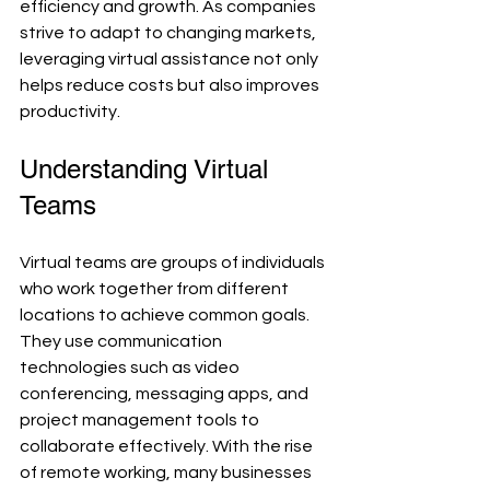
efficiency and growth. As companies 
strive to adapt to changing markets, 
leveraging virtual assistance not only 
helps reduce costs but also improves 
productivity.
Understanding Virtual 
Teams
Virtual teams are groups of individuals 
who work together from different 
locations to achieve common goals. 
They use communication 
technologies such as video 
conferencing, messaging apps, and 
project management tools to 
collaborate effectively. With the rise 
of remote working, many businesses 