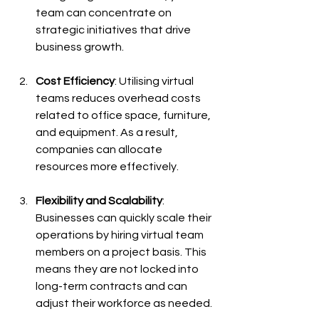
team can concentrate on 
strategic initiatives that drive 
business growth.
Cost Efficiency
: Utilising virtual 
teams reduces overhead costs 
related to office space, furniture, 
and equipment. As a result, 
companies can allocate 
resources more effectively. 
Flexibility and Scalability
: 
Businesses can quickly scale their 
operations by hiring virtual team 
members on a project basis. This 
means they are not locked into 
long-term contracts and can 
adjust their workforce as needed.