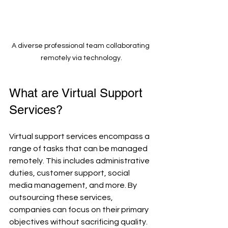
A diverse professional team collaborating 
remotely via technology.
What are Virtual Support 
Services?
Virtual support services encompass a 
range of tasks that can be managed 
remotely. This includes administrative 
duties, customer support, social 
media management, and more. By 
outsourcing these services, 
companies can focus on their primary 
objectives without sacrificing quality.