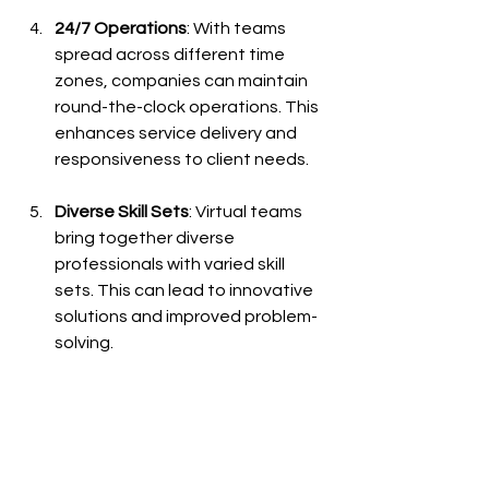
24/7 Operations
: With teams 
spread across different time 
zones, companies can maintain 
round-the-clock operations. This 
enhances service delivery and 
responsiveness to client needs.
Diverse Skill Sets
: Virtual teams 
bring together diverse 
professionals with varied skill 
sets. This can lead to innovative 
solutions and improved problem-
solving.