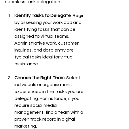
seamless task delegation:
Identify Tasks to Delegate
: Begin 
by assessing your workload and 
identifying tasks that can be 
assigned to virtual teams. 
Administrative work, customer 
inquiries, and data entry are 
typical tasks ideal for virtual 
assistance.
Choose the Right Team
: Select 
individuals or organisations 
experienced in the tasks you are 
delegating. For instance, if you 
require social media 
management, find a team with a 
proven track record in digital 
marketing.