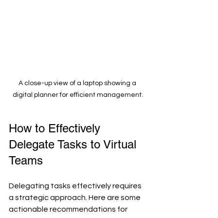
A close-up view of a laptop showing a 
digital planner for efficient management.
How to Effectively 
Delegate Tasks to Virtual 
Teams
Delegating tasks effectively requires 
a strategic approach. Here are some 
actionable recommendations for 