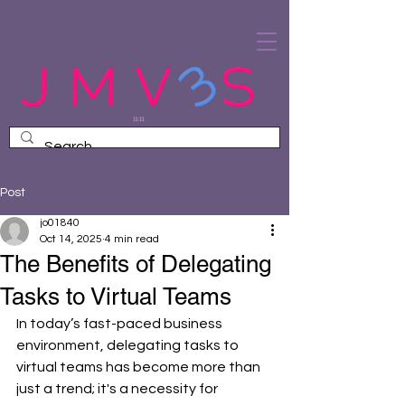
Post
jo01840
Oct 14, 2025
4 min read
The Benefits of Delegating
Tasks to Virtual Teams
In today’s fast-paced business 
environment, delegating tasks to 
virtual teams has become more than 
just a trend; it's a necessity for 