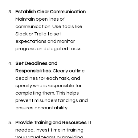
Establish Clear Communication
: 
Maintain open lines of 
communication. Use tools like 
Slack or Trello to set 
expectations and monitor 
progress on delegated tasks.
Set Deadlines and 
Responsibilities
: Clearly outline 
deadlines for each task, and 
specify who is responsible for 
completing them. This helps 
prevent misunderstandings and 
ensures accountability.
Provide Training and Resources
: If 
needed, invest time in training 
your virtual teams or providing 