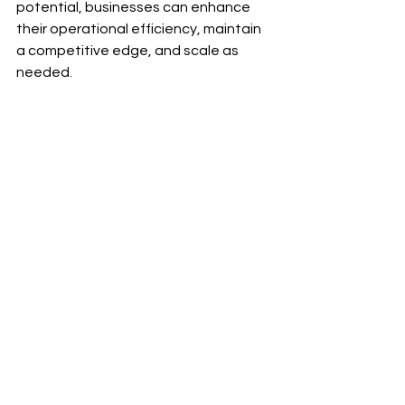
potential, businesses can enhance 
their operational efficiency, maintain 
a competitive edge, and scale as 
needed.
A wide angle view of a virtual meeting 
showcasing team members collaborating.
Taking the Leap