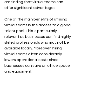
are finding that virtual teams can 
offer significant advantages. 
One of the main benefits of utilising 
virtual teams is the access to a global 
talent pool. This is particularly 
relevant as businesses can find highly 
skilled professionals who may not be 
available locally. Moreover, hiring 
virtual teams often considerably 
lowers operational costs since 
businesses can save on office space 
and equipment.