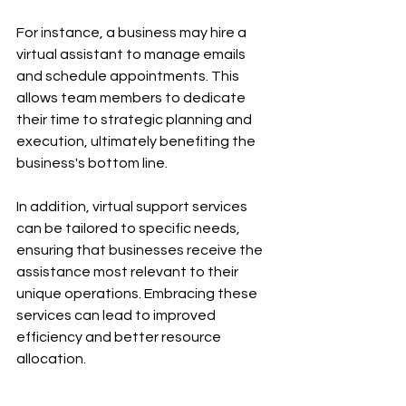
For instance, a business may hire a 
virtual assistant to manage emails 
and schedule appointments. This 
allows team members to dedicate 
their time to strategic planning and 
execution, ultimately benefiting the 
business's bottom line.
In addition, virtual support services 
can be tailored to specific needs, 
ensuring that businesses receive the 
assistance most relevant to their 
unique operations. Embracing these 
services can lead to improved 
efficiency and better resource 
allocation.