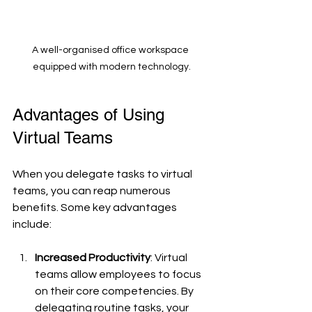
A well-organised office workspace 
equipped with modern technology.
Advantages of Using 
Virtual Teams
When you delegate tasks to virtual 
teams, you can reap numerous 
benefits. Some key advantages 
include:
Increased Productivity
: Virtual 
teams allow employees to focus 
on their core competencies. By 
delegating routine tasks, your 