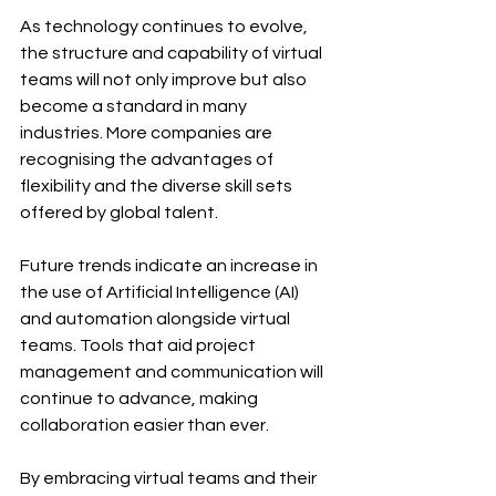
As technology continues to evolve, 
the structure and capability of virtual 
teams will not only improve but also 
become a standard in many 
industries. More companies are 
recognising the advantages of 
flexibility and the diverse skill sets 
offered by global talent. 
Future trends indicate an increase in 
the use of Artificial Intelligence (AI) 
and automation alongside virtual 
teams. Tools that aid project 
management and communication will 
continue to advance, making 
collaboration easier than ever.
By embracing virtual teams and their 