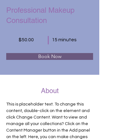
Professional Makeup
Consultation
$50.00
15 minutes
Book Now
About
This is placeholder text. To change this 
content, double-click on the element and 
click Change Content. Want to view and 
manage all your collections? Click on the 
Content Manager button in the Add panel 
on the left. Here, you can make changes 