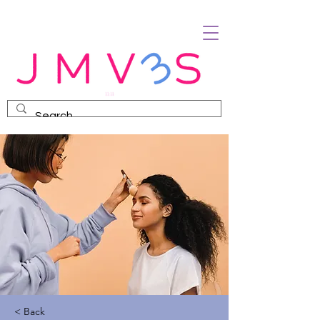
< Back