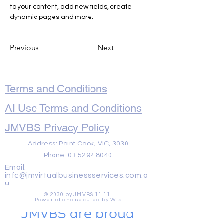
to your content, add new fields, create 
dynamic pages and more.
Previous
Next
Terms and Conditions
AI Use Terms and Conditions
JMVBS Privacy Policy
Address: Point Cook, VIC, 3030
Phone:
03 5292 8040
Email:
info@jmvirtualbusinessservices.com.a
u
© 2030 by JMVBS 11:11.
Powered and secured by
Wix